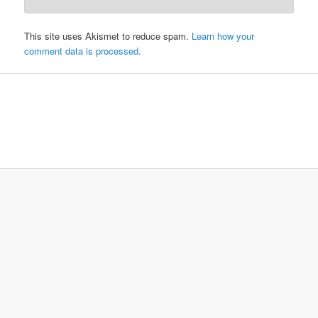
This site uses Akismet to reduce spam.
Learn how your
comment data is processed.