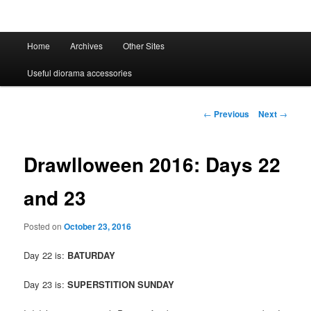
Main
Home
Archives
Other Sites
menu
Useful diorama accessories
Post
←
Previous
Next
→
navigation
Drawlloween 2016: Days 22
and 23
Posted on
October 23, 2016
Day 22 is:
BATURDAY
Day 23 is:
SUPERSTITION SUNDAY