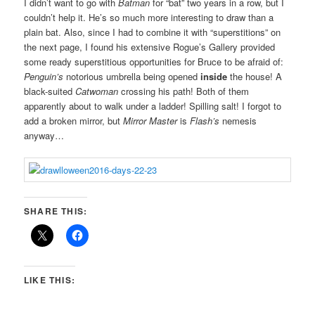
I didn’t want to go with
Batman
for “bat” two years in a row, but I
couldn’t help it. He’s so much more interesting to draw than a
plain bat. Also, since I had to combine it with “superstitions” on
the next page, I found his extensive Rogue’s Gallery provided
some ready superstitious opportunities for Bruce to be afraid of:
Penguin’s
notorious umbrella being opened
inside
the house! A
black-suited
Catwoman
crossing his path! Both of them
apparently about to walk under a ladder! Spilling salt! I forgot to
add a broken mirror, but
Mirror Master
is
Flash’s
nemesis
anyway…
SHARE THIS:
LIKE THIS: