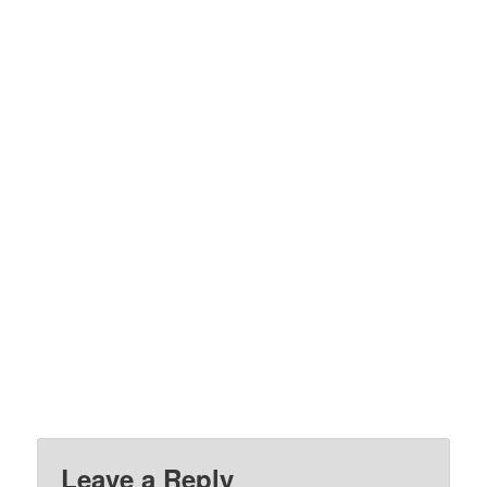
Leave a Reply