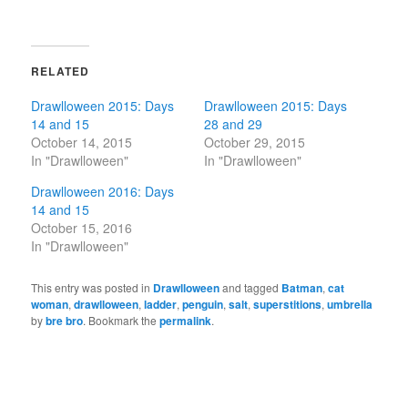
RELATED
Drawlloween 2015: Days
Drawlloween 2015: Days
14 and 15
28 and 29
October 14, 2015
October 29, 2015
In "Drawlloween"
In "Drawlloween"
Drawlloween 2016: Days
14 and 15
October 15, 2016
In "Drawlloween"
This entry was posted in
Drawlloween
and tagged
Batman
,
cat
woman
,
drawlloween
,
ladder
,
penguin
,
salt
,
superstitions
,
umbrella
by
bre bro
. Bookmark the
permalink
.