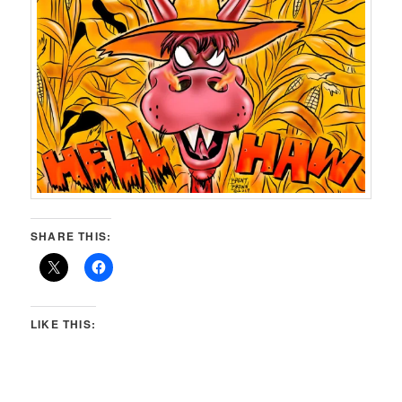
SHARE THIS:
LIKE THIS: