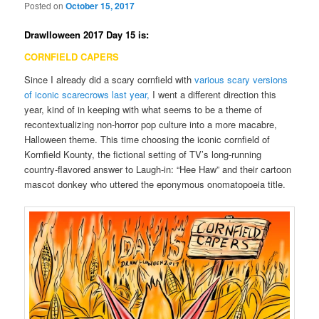
Posted on
October 15, 2017
Drawlloween 2017 Day 15 is:
CORNFIELD CAPERS
Since I already did a scary cornfield with
various scary versions
of iconic scarecrows last year,
I went a different direction this
year, kind of in keeping with what seems to be a theme of
recontextualizing non-horror pop culture into a more macabre,
Halloween theme. This time choosing the iconic cornfield of
Kornfield Kounty, the fictional setting of TV’s long-running
country-flavored answer to Laugh-in: “Hee Haw” and their cartoon
mascot donkey who uttered the eponymous onomatopoeia title.