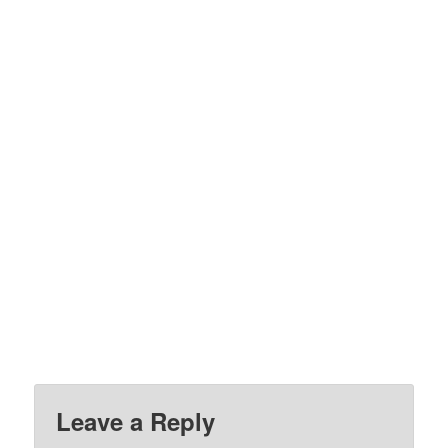
Leave a Reply