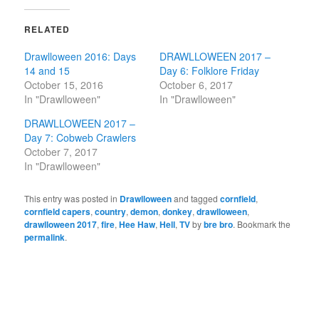
RELATED
Drawlloween 2016: Days
DRAWLLOWEEN 2017 –
14 and 15
Day 6: Folklore Friday
October 15, 2016
October 6, 2017
In "Drawlloween"
In "Drawlloween"
DRAWLLOWEEN 2017 –
Day 7: Cobweb Crawlers
October 7, 2017
In "Drawlloween"
This entry was posted in
Drawlloween
and tagged
cornfield
,
cornfield capers
,
country
,
demon
,
donkey
,
drawlloween
,
drawlloween 2017
,
fire
,
Hee Haw
,
Hell
,
TV
by
bre bro
. Bookmark the
permalink
.