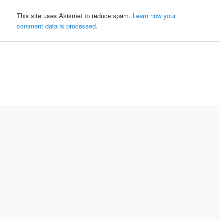
This site uses Akismet to reduce spam.
Learn how your
comment data is processed.