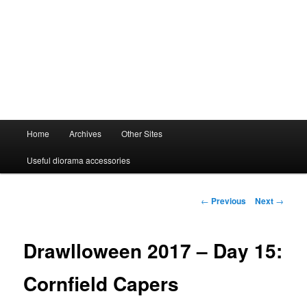
Main
Home
Archives
Other Sites
menu
Useful diorama accessories
Post
←
Previous
Next
→
navigation
Drawlloween 2017 – Day 15:
Cornfield Capers