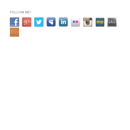
FOLLOW ME!