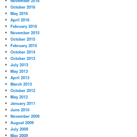
November 2016
October 2016
May 2016
April 2016
February 2016
November 2015
October 2015
February 2015
October 2014
October 2013
July 2013
May 2013
April 2013
March 2013
October 2012
May 2012
January 2011
June 2010
November 2009
August 2009
July 2009
May 2009