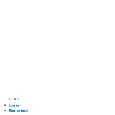
TOOLS
Log in
Entries feed