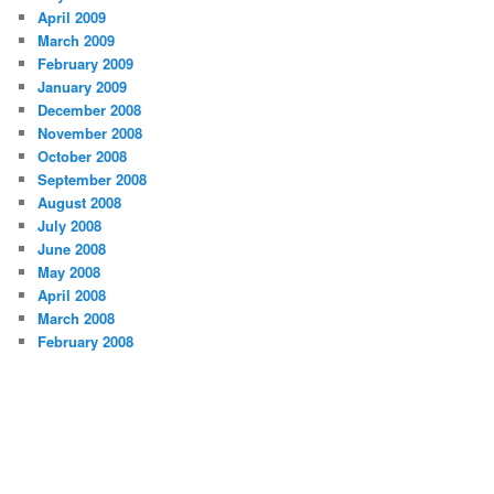
April 2009
March 2009
February 2009
January 2009
December 2008
November 2008
October 2008
September 2008
August 2008
July 2008
June 2008
May 2008
April 2008
March 2008
February 2008