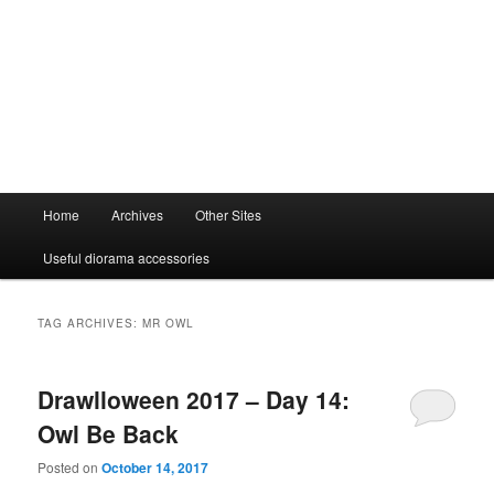
Main
Home
Archives
Other Sites
menu
Useful diorama accessories
TAG ARCHIVES:
MR OWL
Drawlloween 2017 – Day 14:
Owl Be Back
Posted on
October 14, 2017