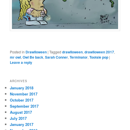
Posted in
Drawlloween
|
Tagged
drawlloween
,
drawlloween 2017
,
mr owl
,
Owl Be back
,
Sarah Conner
,
Terminator
,
Tootsie pop
|
Leave a reply
ARCHIVES
January 2018
November 2017
October 2017
September 2017
August 2017
July 2017
January 2017