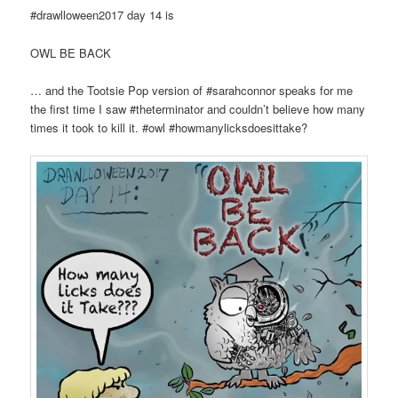
#drawlloween2017 day 14 is
OWL BE BACK
… and the Tootsie Pop version of #sarahconnor speaks for me
the first time I saw #theterminator and couldn’t believe how many
times it took to kill it. #owl #howmanylicksdoesittake?