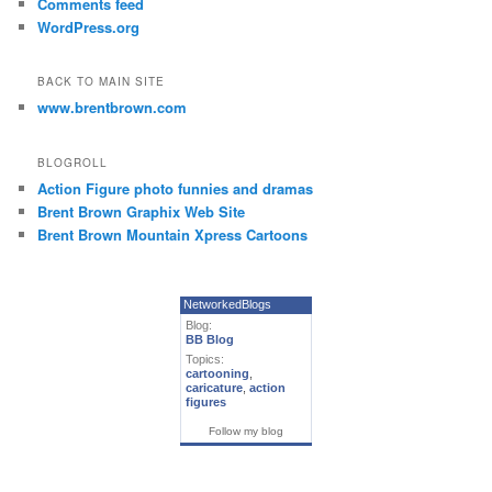
Comments feed
WordPress.org
BACK TO MAIN SITE
www.brentbrown.com
BLOGROLL
Action Figure photo funnies and dramas
Brent Brown Graphix Web Site
Brent Brown Mountain Xpress Cartoons
NetworkedBlogs
Blog:
BB Blog
Topics:
cartooning
,
caricature
,
action
figures
Follow my blog