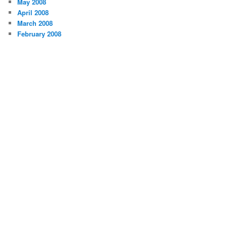
May 2008
April 2008
March 2008
February 2008