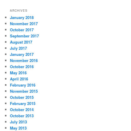
ARCHIVES
January 2018
November 2017
October 2017
September 2017
August 2017
July 2017
January 2017
November 2016
October 2016
May 2016
April 2016
February 2016
November 2015
October 2015
February 2015
October 2014
October 2013
July 2013
May 2013