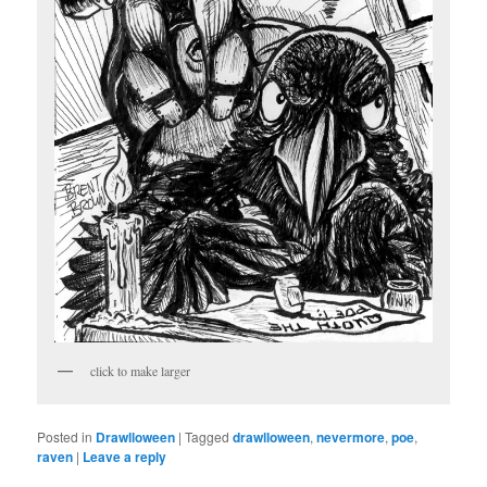
click to make larger
Posted in
Drawlloween
|
Tagged
drawlloween
,
nevermore
,
poe
,
raven
|
Leave a reply