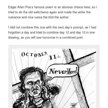
Edgar Allen Poe’s famous poem is an obvious choice here, so I
tried to do the old switcheroo again and made the writer the
nuisance and vice versa the bird the author.
I idid not combine this one with the next day’s prompt, as I had
forgotten a day and tried to combine day 12 and day 13 in one
drawing, as you will see tomorrow in a combined post.