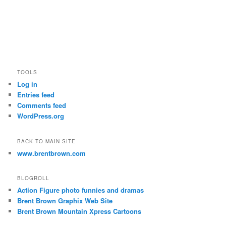
TOOLS
Log in
Entries feed
Comments feed
WordPress.org
BACK TO MAIN SITE
www.brentbrown.com
BLOGROLL
Action Figure photo funnies and dramas
Brent Brown Graphix Web Site
Brent Brown Mountain Xpress Cartoons