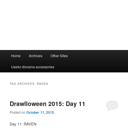
Main
Home
Archives
Other Sites
menu
Useful diorama accessories
TAG ARCHIVES:
RAVEN
Drawlloween 2015: Day 11
Posted on
October 11, 2015
Day 11: RAVEN