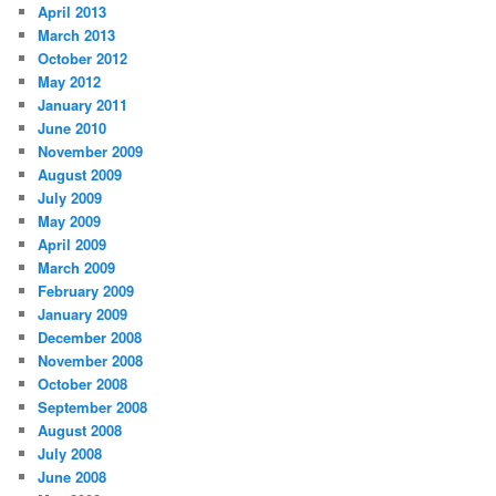
April 2013
March 2013
October 2012
May 2012
January 2011
June 2010
November 2009
August 2009
July 2009
May 2009
April 2009
March 2009
February 2009
January 2009
December 2008
November 2008
October 2008
September 2008
August 2008
July 2008
June 2008