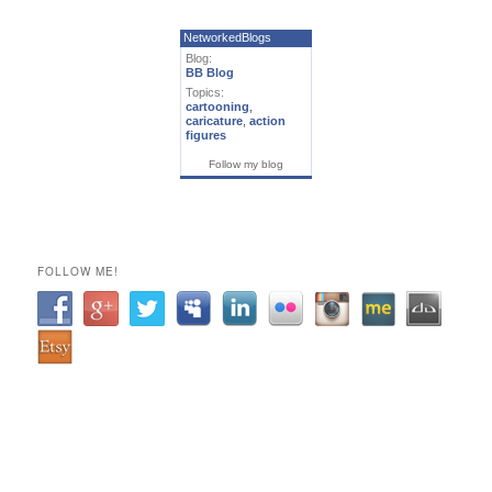
NetworkedBlogs
Blog:
BB Blog
Topics:
cartooning
,
caricature
,
action
figures
Follow my blog
FOLLOW ME!